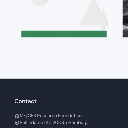
International
Declaration
Contact
ME/CFS Research Foundation
Ballindamm 27, 20095 Hamburg