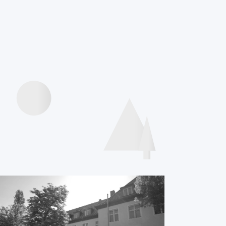
Videos
presentations