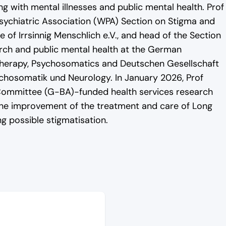
ng with mental illnesses and public mental health. Prof
ychiatric Association (WPA) Section on Stigma and
 of Irrsinnig Menschlich e.V., and head of the Section
rch and public mental health at the German
therapy, Psychosomatics and Deutschen Gesellschaft
ychosomatik und Neurology. In January 2026, Prof
 Committee (G-BA)-funded health services research
he improvement of the treatment and care of Long
 possible stigmatisation.