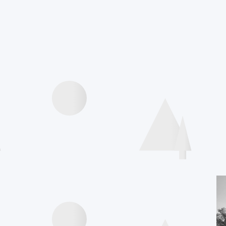
Agenda