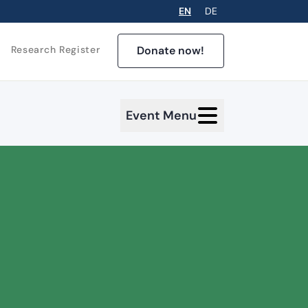
EN
DE
Donate now!
Research Register
Event Menu