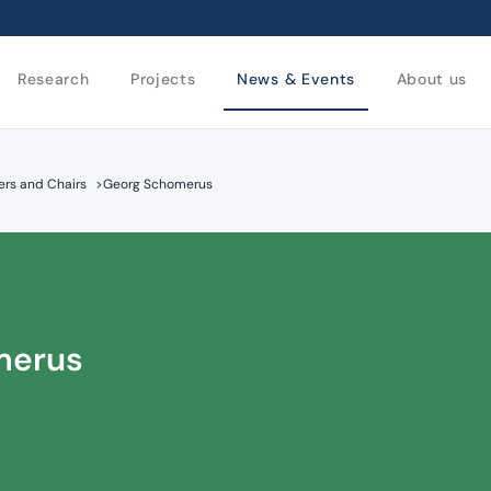
Research
Projects
News & Events
About us
rs and Chairs
>
Georg Schomerus
merus