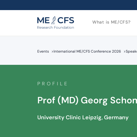
What is ME/CFS?
Events
>
International ME/CFS Conference 2026
>
Speake
PROFILE
Prof (MD) Georg Scho
University Clinic Leipzig, Germany