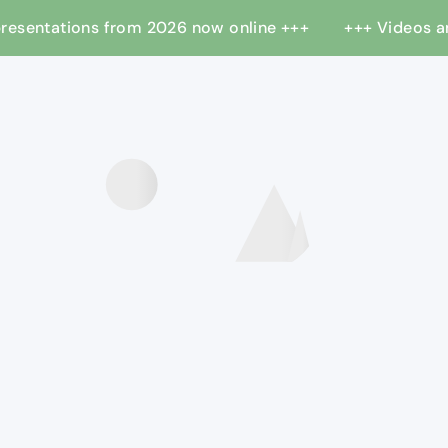
 presentations from 2026 now online +++
+++ Videos 