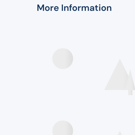
More Information
Speakers