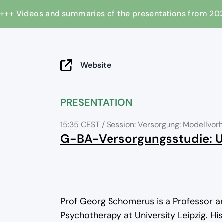
+++ Videos and summaries of the presentations from
Website
PRESENTATION
15:35 CEST
/ Session: Versorgung: Modellv
G-BA-Versorgungsstudie:
Prof Georg Schomerus is a Professor a
Psychotherapy at University Leipzig. Hi