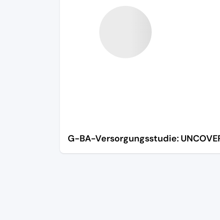
G-BA-Versorgungsstudie: UNCOVE