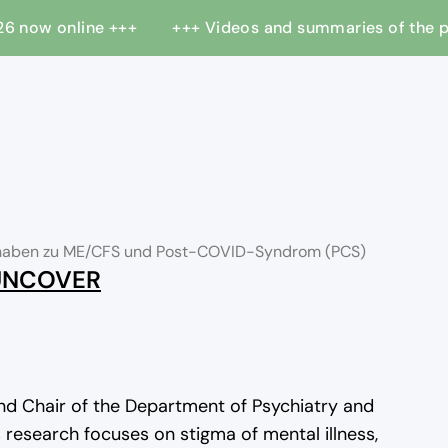
 2026 now online +++
+++ Videos and summaries of the
orhaben zu ME/CFS und Post-COVID-Syndrom (PCS)
 UNCOVER
nd Chair of the Department of Psychiatry and
s research focuses on stigma of mental illness,