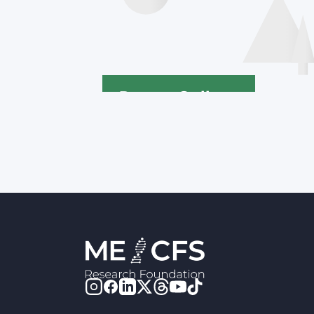
Poster Gallery