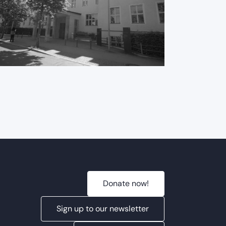
International
ME/CFS Conference
2025
Donate now!
Sign up to our newsletter