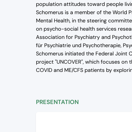
population attitudes toward people livi
Schomerus is a member of the World Ps
Mental Health, in the steering committee
on psycho-social health services resea
Association for Psychiatry and Psycho
für Psychiatrie und Psychotherapie, Ps
Schomerus initiated the Federal Joint
project "UNCOVER", which focuses on t
COVID and ME/CFS patients by exploring
PRESENTATION