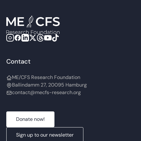
Contact
ME/CFS Research Foundation
Ballindamm 27, 20095 Hamburg
contact@mecfs-research.org
Donate now!
Sign up to our newsletter