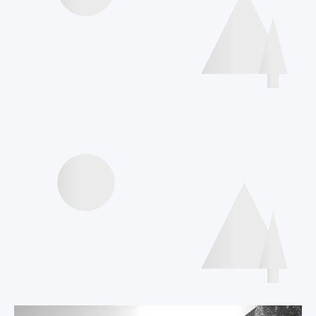
Poster Gallery
International Declaration