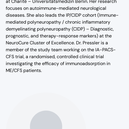
at Charité – Universitätsmedizin Berlin. Her research
focuses on autoimmune-mediated neurological
diseases. She also leads the IP/CIDP cohort (Immune-
mediated polyneuropathy / chronic inflammatory
demyelinating polyneuropathy (CIDP) – Diagnostic,
prognostic, and therapy-response markers) at the
NeuroCure Cluster of Excellence. Dr. Pressler is a
member of the study team working on the IA-PACS-
CFS trial, a randomised, controlled clinical trial
investigating the efficacy of immunoadsorption in
ME/CFS patients.