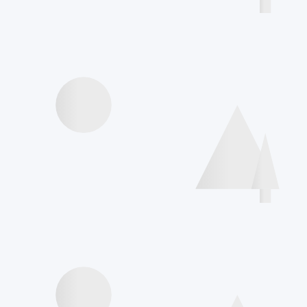
Agenda
Videos presentations