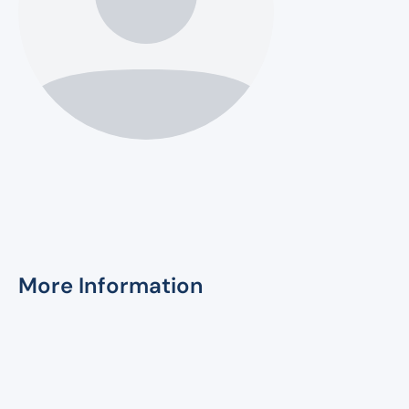
More Information