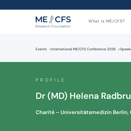
What is ME/CFS?
Events
>
International ME/CFS Conference 2026
>
Speake
PROFILE
Dr (MD) Helena Radbr
Charité – Universitätsmedizin Berlin