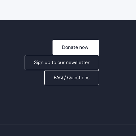
2025
Donate now!
Sign up to our newsletter
FAQ / Questions