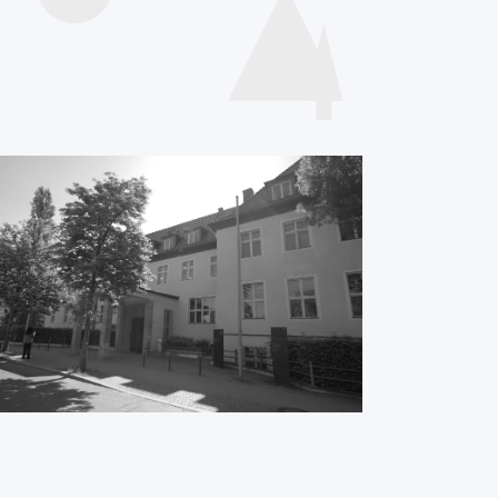
Videos
presentations
International
ME/CFS Conference