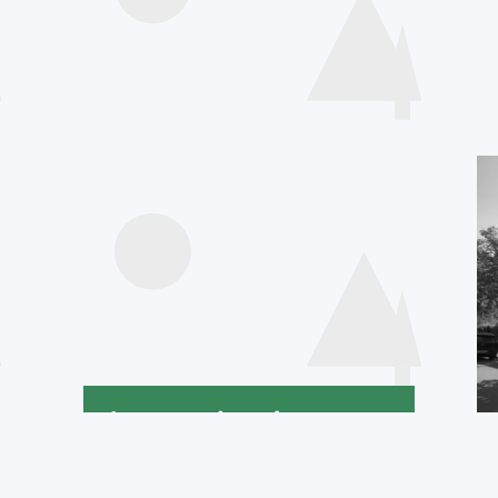
Agenda
International
Declaration