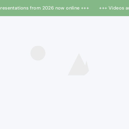
 presentations from 2026 now online +++
+++ Videos 