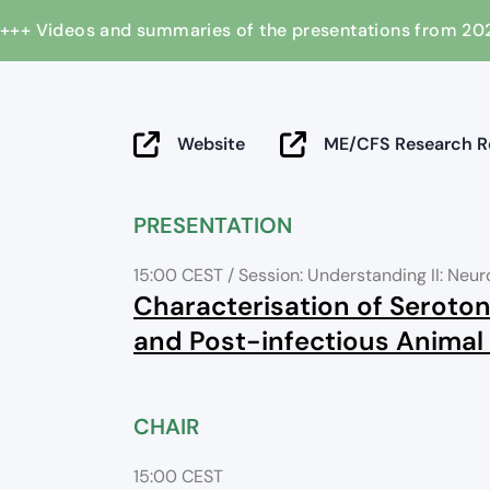
+++ Videos and summaries of the presentations from
Website
ME/CFS Research Re
PRESENTATION
15:00 CEST
/ Session: Understanding II: Neu
Characterisation of Seroton
and Post-infectious Animal
CHAIR
15:00 CEST