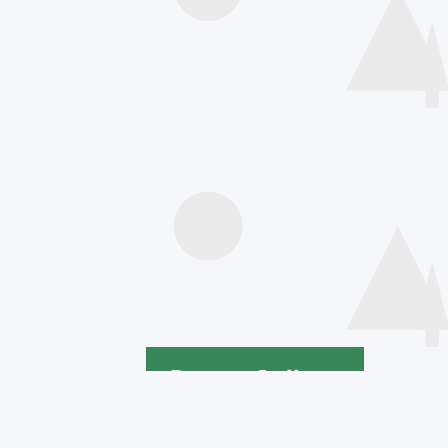
Speakers
Poster Gallery