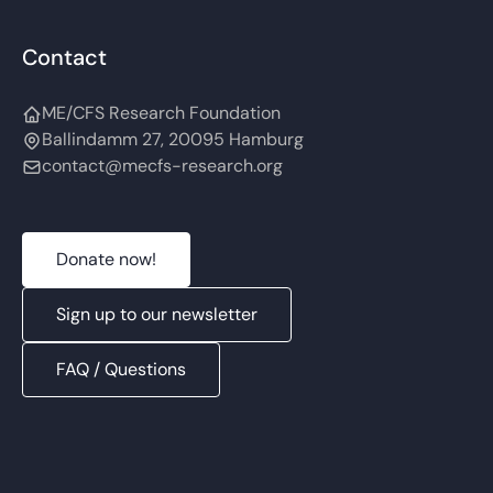
Contact
ME/CFS Research Foundation
Ballindamm 27, 20095 Hamburg
contact@mecfs-research.org
Donate now!
Sign up to our newsletter
FAQ / Questions