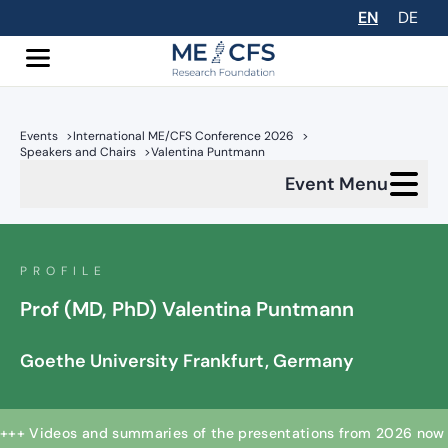
EN
DE
Events
>
International ME/CFS Conference 2026
>
Speakers and Chairs
>
Valentina Puntmann
Event Menu
PROFILE
Prof (MD, PhD) Valentina Puntmann
Goethe University Frankfurt, Germany
+++ Videos and summaries of the presentations from 2026 