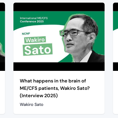
What happens in the brain of
ME/CFS patients, Wakiro Sato?
(Interview 2025)
Wakiro Sato