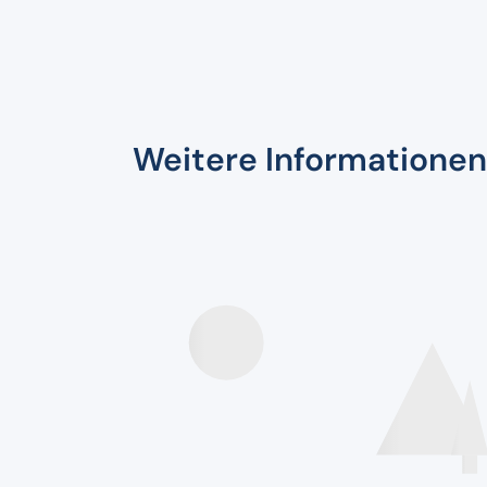
Weitere Informationen