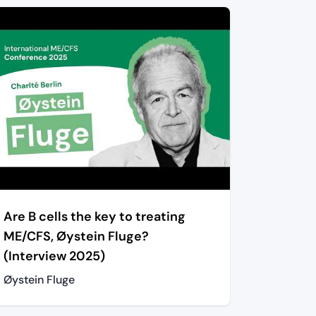
Are B cells the key to treating
ME/CFS, Øystein Fluge?
(Interview 2025)
Øystein Fluge