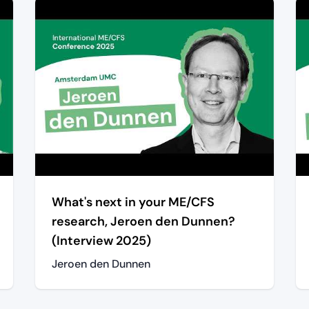
What's next in your ME/CFS
research, Jeroen den Dunnen?
(Interview 2025)
Jeroen den Dunnen