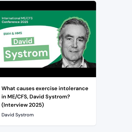
What causes exercise intolerance
in ME/CFS, David Systrom?
(Interview 2025)
David Systrom