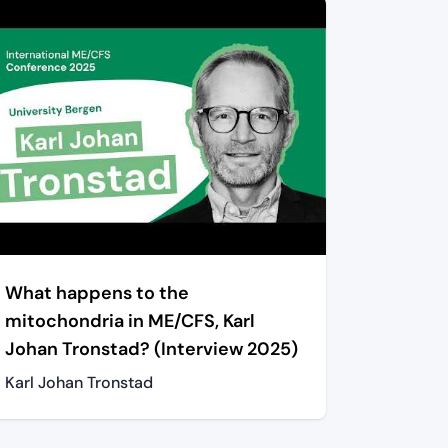
What happens to the
mitochondria in ME/CFS, Karl
Johan Tronstad? (Interview 2025)
Karl Johan Tronstad