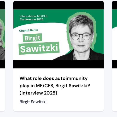
What role does autoimmunity
play in ME/CFS, Birgit Sawitzki?
(Interview 2025)
Birgit Sawitzki