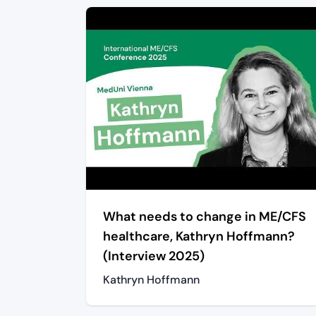
What needs to change in ME/CFS
healthcare, Kathryn Hoffmann?
(Interview 2025)
Kathryn Hoffmann