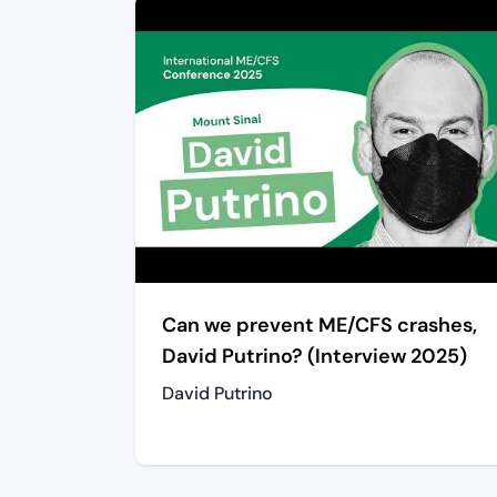
Can we prevent ME/CFS crashes,
David Putrino? (Interview 2025)
David Putrino