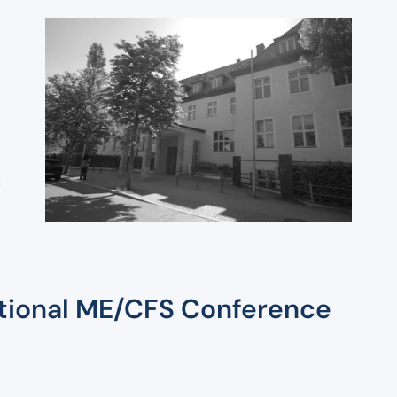
Agenda
International
ME/CFS Conference
ational ME/CFS Conference
2026