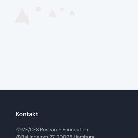
Kontakt
ME/CFS Research Foundation
Ballindamm 27, 20095 Hamburg