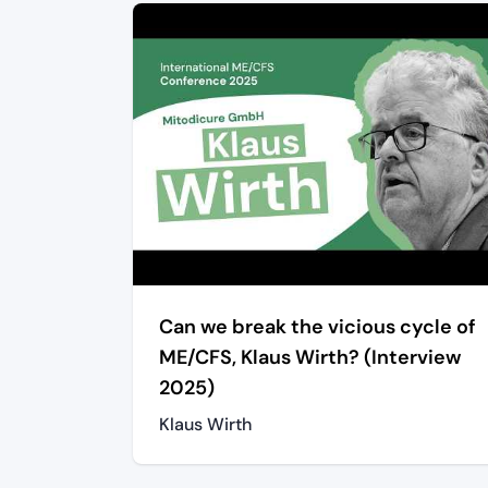
Can we break the vicious cycle of
ME/CFS, Klaus Wirth? (Interview
2025)
Klaus Wirth