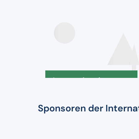
Speakers
Internationale
Deklaration
Sponsoren der Intern