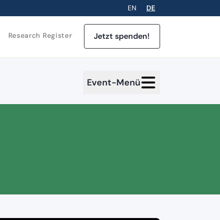
EN
DE
Jetzt spenden!
Research Register
Event-Menü