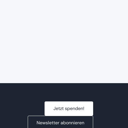
Jetzt spenden!
Newsletter abonnieren