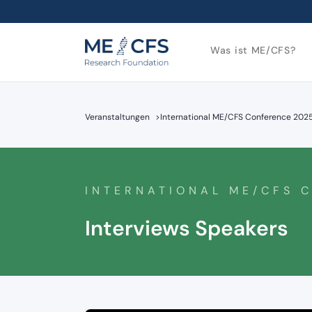
Was ist ME/CFS?
Veranstaltungen
>
International ME/CFS Conference 202
INTERNATIONAL ME/CFS 
Interviews Speakers