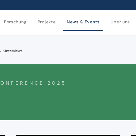
Forschung
Projekte
News & Events
Über uns
5
>
Interviews
CONFERENCE 2025