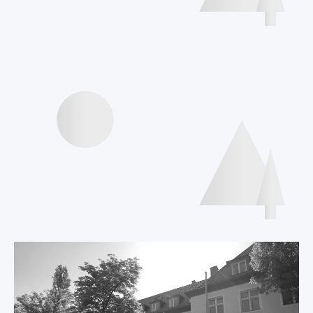
Interviews speakers
International Declaration