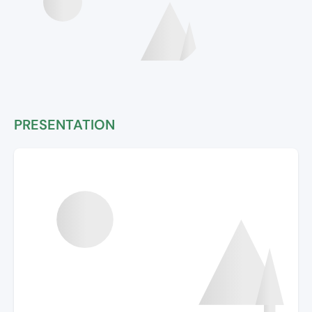
PRESENTATION