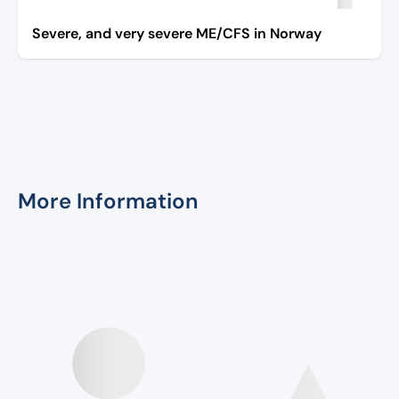
Severe, and very severe ME/CFS in Norway
More Information