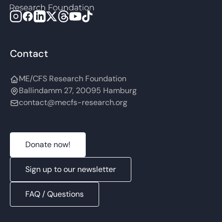
Contact
ME/CFS Research Foundation
Ballindamm 27, 20095 Hamburg
contact@mecfs-research.org
Donate now!
Sign up to our newsletter
FAQ / Questions