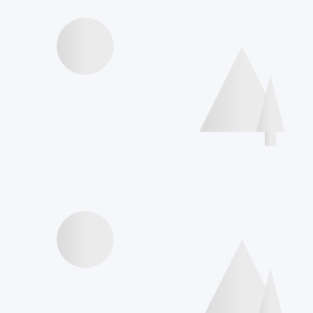
Videos presentations