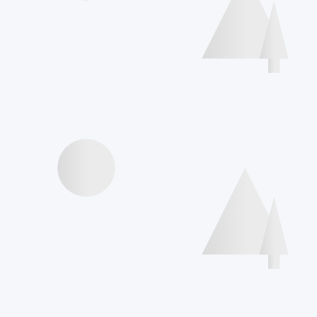
Speakers
Agenda