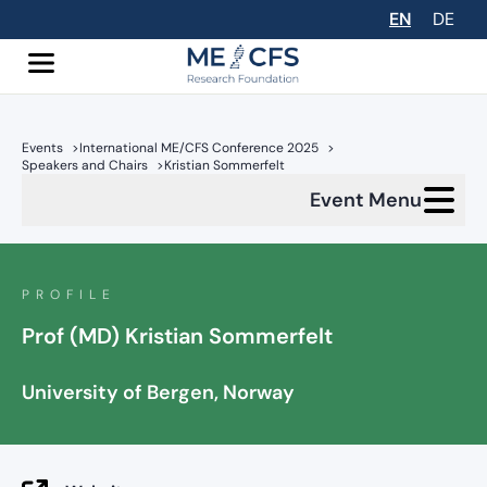
EN
DE
Events
>
International ME/CFS Conference 2025
>
Speakers and Chairs
>
Kristian Sommerfelt
Event Menu
PROFILE
Prof (MD) Kristian Sommerfelt
University of Bergen, Norway