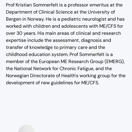
Prof Kristian Sommerfelt is a professor emeritus at the
Department of Clinical Science at the University of
Bergen in Norway. He is a pediatric neurologist and has
worked with children and adolescents with ME/CFS for
over 30 years. His main areas of clinical and research
expertise include the assessment, diagnosis and
transfer of knowledge to primary care and the
childhood education system. Prof Sommerfelt is a
member of the European ME Research Group (EMERG),
the National Network for Chronic Fatigue, and the
Norwegian Directorate of Health's working group for the
development of new guidelines for ME/CFS.