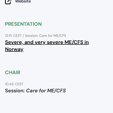
Website
PRESENTATION
12:15 CEST
/ Session: Care for ME/CFS
Severe, and very severe ME/CFS in
Norway
CHAIR
10:45 CEST
Session:
Care for ME/CFS