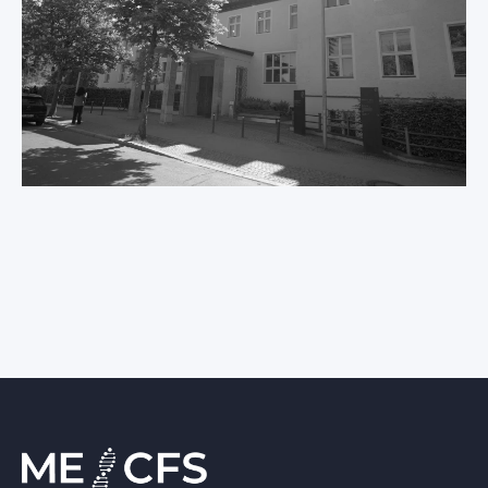
International ME/CFS
Conference 2026