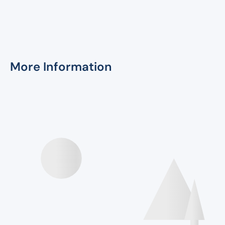
More Information