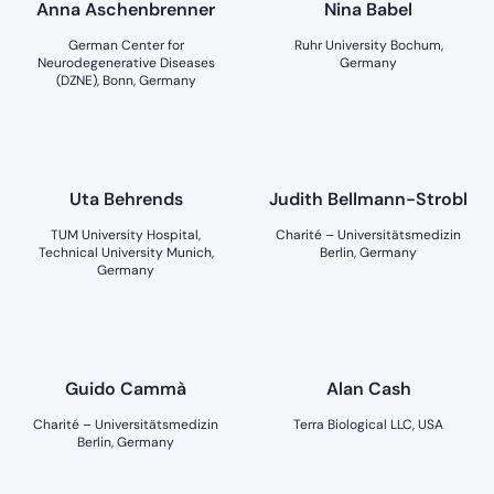
Anna Aschenbrenner
Nina Babel
German Center for
Ruhr University Bochum,
Neurodegenerative Diseases
Germany
(DZNE), Bonn, Germany
Uta Behrends
Judith Bellmann-Strobl
TUM University Hospital,
Charité – Universitätsmedizin
Technical University Munich,
Berlin, Germany
Germany
Guido Cammà
Alan Cash
Charité – Universitätsmedizin
Terra Biological LLC, USA
Berlin, Germany