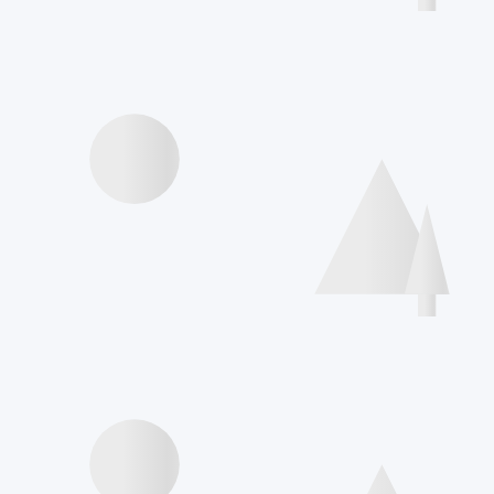
Agenda
Videos presentations