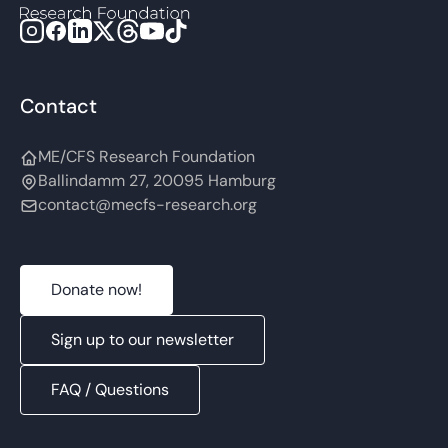
Contact
ME/CFS Research Foundation
Ballindamm 27, 20095 Hamburg
contact@mecfs-research.org
Donate now!
Sign up to our newsletter
FAQ / Questions