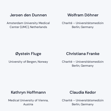
Jeroen den Dunnen
Wolfram Döhner
Amsterdam University Medical
Charité – Universitätsmedizin
Center (UMC), Netherlands
Berlin, Germany
Øystein Fluge
Christiana Franke
University of Bergen, Norway
Charité – Universitätsmedizin
Berlin, Germany
Kathryn Hoffmann
Claudia Kedor
Medical University of Vienna,
Charité – Universitätsmedizin
Austria
Berlin, Germany