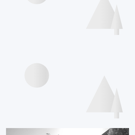
Interviews speakers
International Declaration