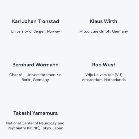
Karl Johan Tronstad
Klaus Wirth
University of Bergen, Norway
Mitodicure GmbH, Germany
Bernhard Wörmann
Rob Wust
Charité – Universitätsmedizin
Vrije Universiteit (VU)
Berlin, Germany
Amsterdam, Netherlands
Takashi Yamamura
National Center of Neurology and
Psychiatry (NCNP), Tokyo, Japan