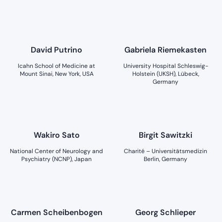
David Putrino
Gabriela Riemekasten
Icahn School of Medicine at
University Hospital Schleswig-
Mount Sinai, New York, USA
Holstein (UKSH), Lübeck,
Germany
Wakiro Sato
Birgit Sawitzki
National Center of Neurology and
Charité – Universitätsmedizin
Psychiatry (NCNP), Japan
Berlin, Germany
Carmen Scheibenbogen
Georg Schlieper