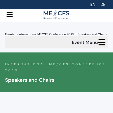
EN
DE
Events
>
International ME/CFS Conference 2025
>
Speakers and Chairs
Event Menu
INTERNATIONAL ME/CFS CONFERENCE
2025
Speakers and Chairs