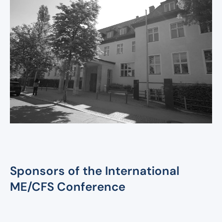
International ME/CFS
Conference 2026
Sponsors of the International
ME/CFS Conference