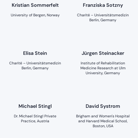
Kristian Sommerfelt
Franziska Sotzny
University of Bergen, Norway
Charité – Universitätsmedizin
Berlin, Germany
Elisa Stein
Jürgen Steinacker
Charité – Universitätsmedizin
Institute of Rehabilitation
Berlin, Germany
Medicine Research at Ulm
University, Germany
Michael Stingl
David Systrom
Dr. Michael Stingl Private
Brigham and Women's Hospital
Practice, Austria
and Harvard Medical School,
Boston, USA