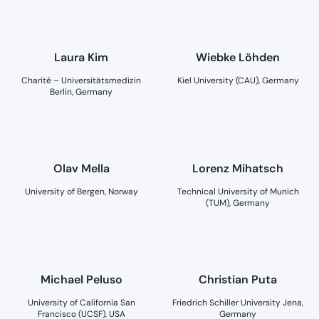
Laura Kim
Wiebke Löhden
Charité – Universitätsmedizin
Kiel University (CAU), Germany
Berlin, Germany
Olav Mella
Lorenz Mihatsch
University of Bergen, Norway
Technical University of Munich
(TUM), Germany
Michael Peluso
Christian Puta
University of California San
Friedrich Schiller University Jena,
Francisco (UCSF), USA
Germany