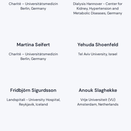
Charité – Universitätsmedizin
Dialysis Hannover - Center for
Berlin, Germany
Kidney, Hypertension and
Metabolic Diseases, Germany
Martina Seifert
Yehuda Shoenfeld
Charité – Universitätsmedizin
Tel Aviv University, Israel
Berlin, Germany
Fridbjörn Sigurdsson
Anouk Slaghekke
Landspitali - University Hospital,
Vrije Universiteit (VU)
Reykjavik, Iceland
Amsterdam, Netherlands