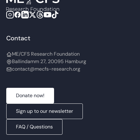
Contact
ME/CFS Research Foundation
Ballindamm 27, 20095 Hamburg
contact@mecfs-research.org
Donate now!
Sign up to our newsletter
FAQ / Questions