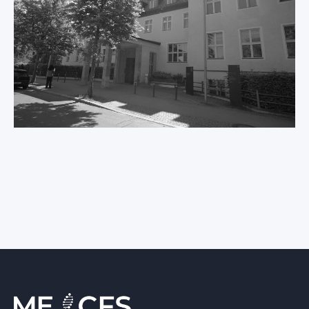
International ME/CFS
Conference 2026