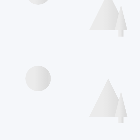
Speakers
Agenda