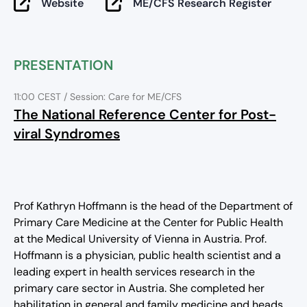
Website
ME/CFS Research Register
PRESENTATION
11:00 CEST
/ Session: Care for ME/CFS
The National Reference Center for Post-
viral Syndromes
Prof Kathryn Hoffmann is the head of the Department of
Primary Care Medicine at the Center for Public Health
at the Medical University of Vienna in Austria. Prof.
Hoffmann is a physician, public health scientist and a
leading expert in health services research in the
primary care sector in Austria. She completed her
habilitation in general and family medicine and heads