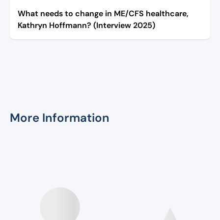
What needs to change in ME/CFS healthcare,
Kathryn Hoffmann? (Interview 2025)
More Information