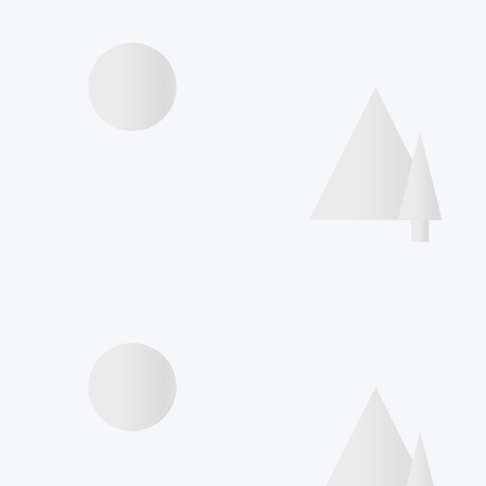
Videos presentations