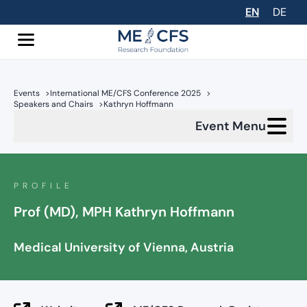
EN
DE
Events
>
International ME/CFS Conference 2025
>
Speakers and Chairs
>
Kathryn Hoffmann
Event Menu
PROFILE
Prof (MD), MPH Kathryn Hoffmann
Medical University of Vienna, Austria