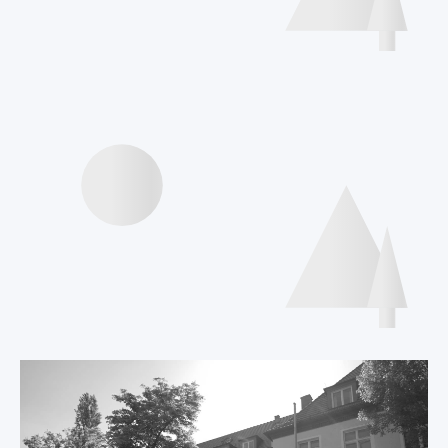
Interviews speakers
International Declaration