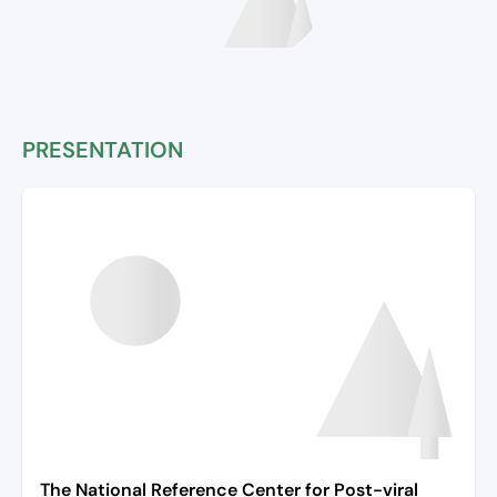
PRESENTATION
The National Reference Center for Post-viral