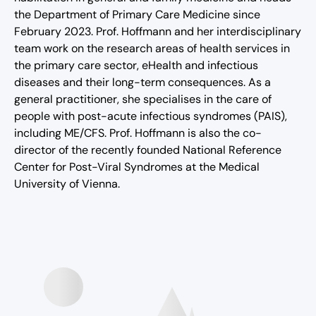
the Department of Primary Care Medicine since
February 2023. Prof. Hoffmann and her interdisciplinary
team work on the research areas of health services in
the primary care sector, eHealth and infectious
diseases and their long-term consequences. As a
general practitioner, she specialises in the care of
people with post-acute infectious syndromes (PAIS),
including ME/CFS. Prof. Hoffmann is also the co-
director of the recently founded National Reference
Center for Post-Viral Syndromes at the Medical
University of Vienna.