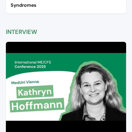
Syndromes
INTERVIEW