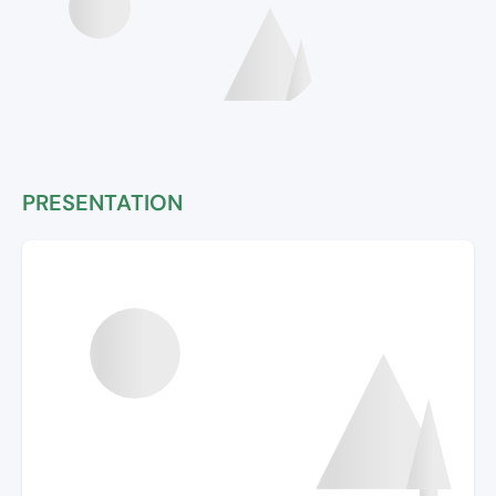
PRESENTATION