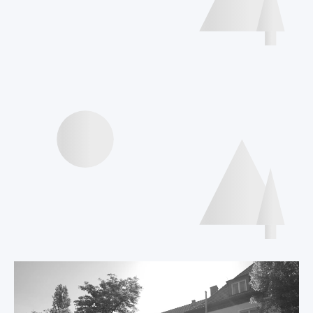
Interviews speakers
International Declaration