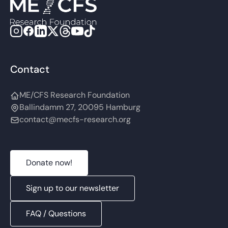
Contact
ME/CFS Research Foundation
Ballindamm 27, 20095 Hamburg
contact@mecfs-research.org
Donate now!
Sign up to our newsletter
FAQ / Questions