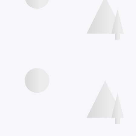
Speakers
Agenda