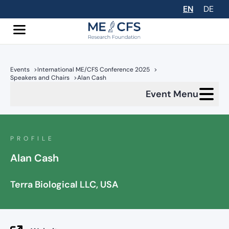
EN
DE
Events
>
International ME/CFS Conference 2025
>
Speakers and Chairs
>
Alan Cash
Event Menu
PROFILE
Alan Cash
Terra Biological LLC, USA