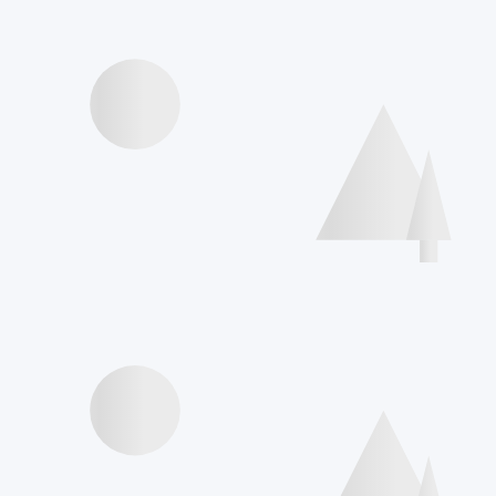
Videos presentations