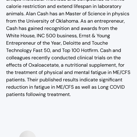
calorie restriction and extend lifespan in laboratory
animals. Alan Cash has an Master of Science in physics
from the University of Oklahoma. As an entrepreneur,
Cash has gained recognition and awards from the
White House, INC 500 business, Ernst & Young
Entrepreneur of the Year, Deloitte and Touche
Technology Fast 50, and Top 100 Hotfirm. Cash and
colleagues recently conducted clinical trials on the
effects of Oxaloacetate, a nutritional supplement, for
the treatment of physical and mental fatigue in ME/CFS
patients. Their published results indicate significant
reduction in fatigue in ME/CFS as well as Long COVID
patients following treatment.