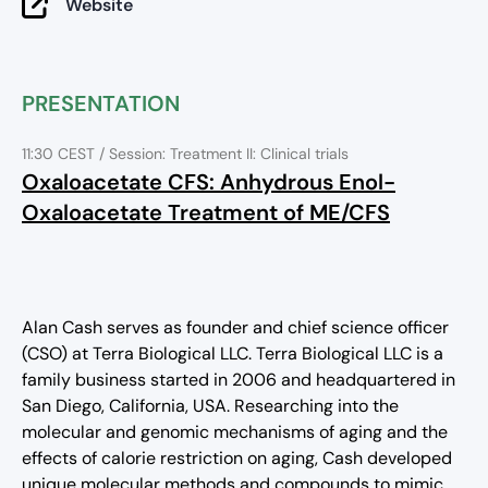
Website
PRESENTATION
11:30 CEST
/ Session: Treatment II: Clinical trials
Oxaloacetate CFS: Anhydrous Enol-
Oxaloacetate Treatment of ME/CFS
Alan Cash serves as founder and chief science officer
(CSO) at Terra Biological LLC. Terra Biological LLC is a
family business started in 2006 and headquartered in
San Diego, California, USA. Researching into the
molecular and genomic mechanisms of aging and the
effects of calorie restriction on aging, Cash developed
unique molecular methods and compounds to mimic