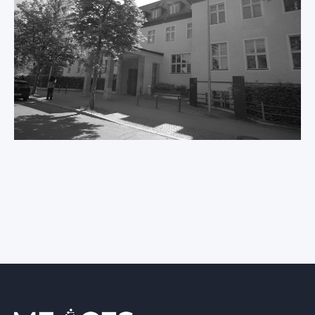
International ME/CFS
Conference 2026