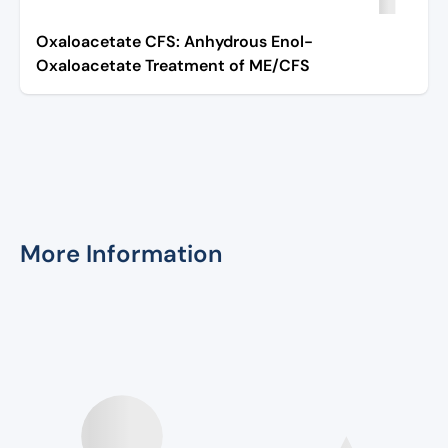
Oxaloacetate CFS: Anhydrous Enol-
Oxaloacetate Treatment of ME/CFS
More Information