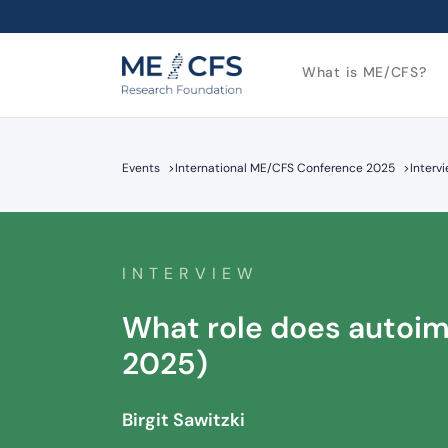
What is ME/CFS?
Events
>
International ME/CFS Conference 2025
>
Interv
INTERVIEW
What role does autoimm
2025)
Birgit Sawitzki