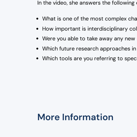
In the video, she answers the following
What is one of the most complex ch
How important is interdisciplinary co
Were you able to take away any new o
Which future research approaches in
Which tools are you referring to speci
More Information