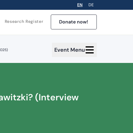
EN
DE
Donate now!
Research Register
Event Menu
2025)
awitzki? (Interview