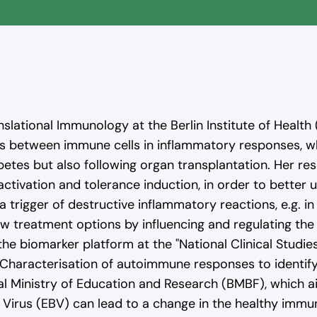
ideo will be loaded from YouTube. Personal data may be transmitted t
ranslational Immunology at the Berlin Institute of Health
Load video
ns between immune cells in inflammatory responses, w
abetes but also following organ transplantation. Her re
ctivation and tolerance induction, in order to bette
rigger of destructive inflammatory reactions, e.g. in
 treatment options by influencing and regulating the
of the biomarker platform at the "National Clinical St
"Characterisation of autoimmune responses to identif
al Ministry of Education and Research (BMBF), which 
Virus (EBV) can lead to a change in the healthy immu