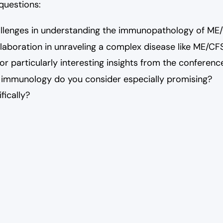
 questions:
allenges in understanding the immunopathology of ME
llaboration in unraveling a complex disease like ME/CF
r particularly interesting insights from the conferenc
 immunology do you consider especially promising?
fically?