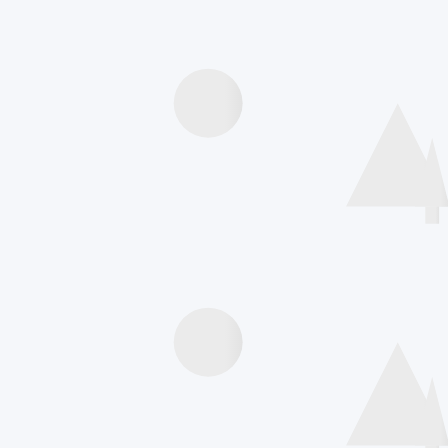
Speakers