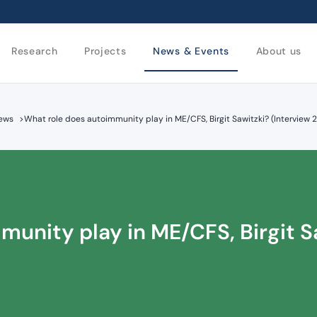
Research
Projects
News & Events
About us
iews
>
What role does autoimmunity play in ME/CFS, Birgit Sawitzki? (Interview 
unity play in ME/CFS, Birgit S