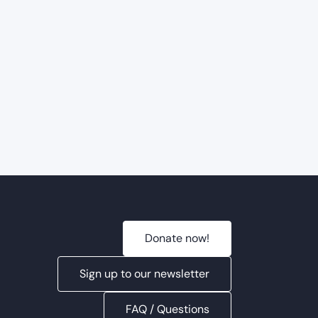
Donate now!
Sign up to our newsletter
FAQ / Questions