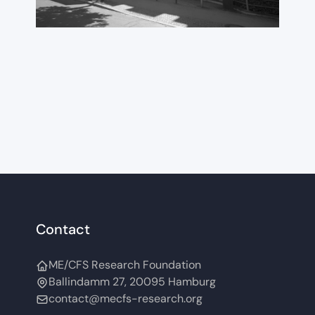
International
ME/CFS Conference
2026
Contact
ME/CFS Research Foundation
Ballindamm 27, 20095 Hamburg
contact@mecfs-research.org