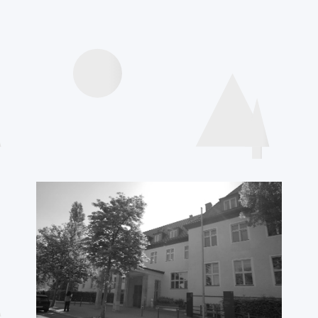
Agenda