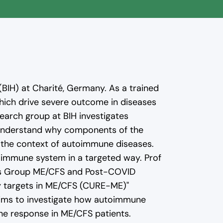
o YouTube. Read more in
 (BIH) at Charité, Germany. As a trained
hich drive severe outcome in diseases
search group at BIH investigates
r understand why components of the
 the context of autoimmune diseases.
 immune system in a targeted way. Prof
udies Group ME/CFS and Post-COVID
y targets in ME/CFS (CURE-ME)"
aims to investigate how autoimmune
ne response in ME/CFS patients.