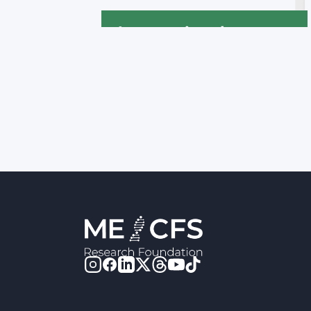
International
Declaration