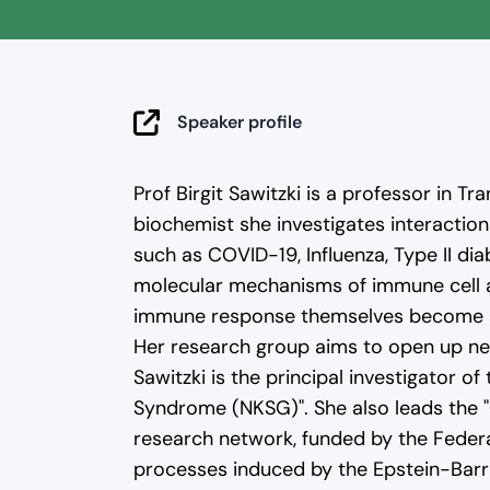
By clicking the preview image, the v
Speaker profile
our
privacy policy
.
Prof Birgit Sawitzki is a professor in T
biochemist she investigates interactio
such as COVID-19, Influenza, Type II di
molecular mechanisms of immune cell a
immune response themselves become a t
Her research group aims to open up new
Sawitzki is the principal investigator 
Syndrome (NKSG)". She also leads the 
research network, funded by the Feder
processes induced by the Epstein-Barr 